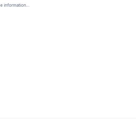
e information…