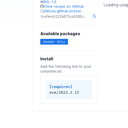
BSL-1.0
Loading usag
View recipe on GitHub
jfalcou.github.io/eve/
afe443121b073c41585c…
Available packages
Header Only
Install
Add the following line to your
conanfile.txt:
[requires]
eve/2023.2.15