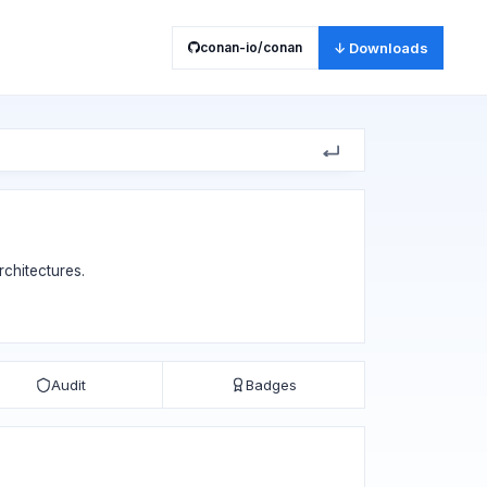
conan-io/conan
↓ Downloads
chitectures.
Audit
Badges