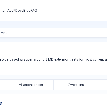
nan Audit
Docs
Blog
FAQ
 type based wrapper around SIMD extensions sets for most current ar
Dependencies
Versions
e