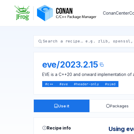
ConanCenter
Co
eve
/
2023.2.15
EVE is a C++20 and onward implementation of a
#
c++
#
eve
#
header-only
#
simd
Use it
Packages
Recipe info
Using ev