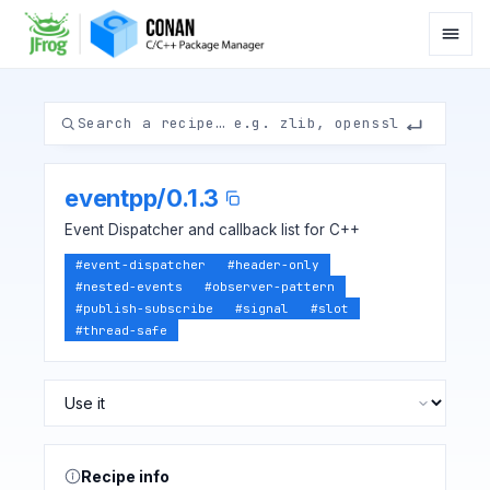
eventpp
/
0.1.3
Event Dispatcher and callback list for C++
#
event-dispatcher
#
header-only
#
nested-events
#
observer-pattern
#
publish-subscribe
#
signal
#
slot
#
thread-safe
Recipe info