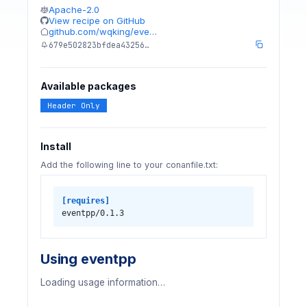
Apache-2.0
View recipe on GitHub
github.com/wqking/eve…
679e502823bfdea43256…
Available packages
Header Only
Install
Add the following line to your conanfile.txt:
[requires]
eventpp/0.1.3
Using eventpp
Loading usage information…