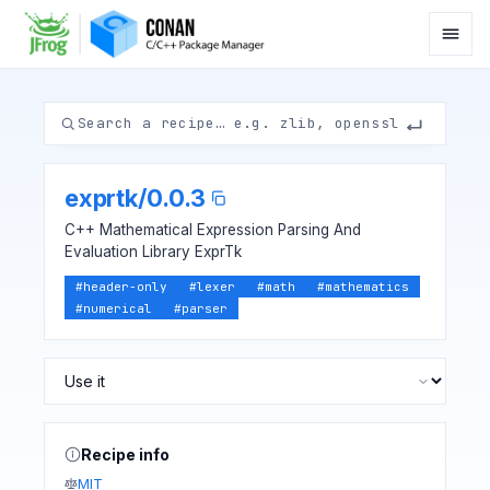
exprtk
/
0.0.3
C++ Mathematical Expression Parsing And
Evaluation Library ExprTk
#
header-only
#
lexer
#
math
#
mathematics
#
numerical
#
parser
Recipe info
MIT