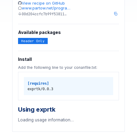
View recipe on GitHub
www.partow.net/progra…
00d204ccfc7b99f53811…
Available packages
Header Only
Install
Add the following line to your conanfile.txt:
[requires]
exprtk/0.0.3
Using exprtk
Loading usage information…