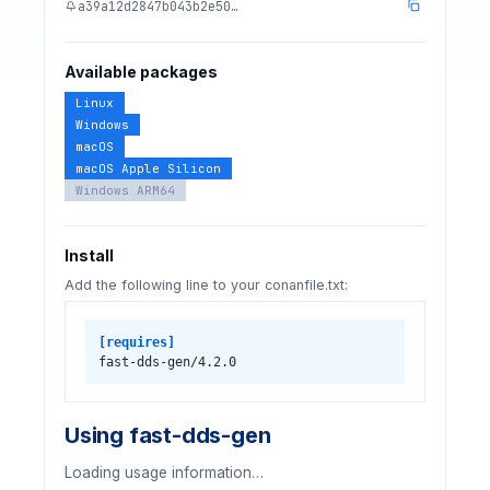
a39a12d2847b043b2e50…
Available packages
Linux
Windows
macOS
macOS Apple Silicon
Windows ARM64
Install
Add the following line to your conanfile.txt:
[requires]
fast-dds-gen/4.2.0
Using fast-dds-gen
Loading usage information…