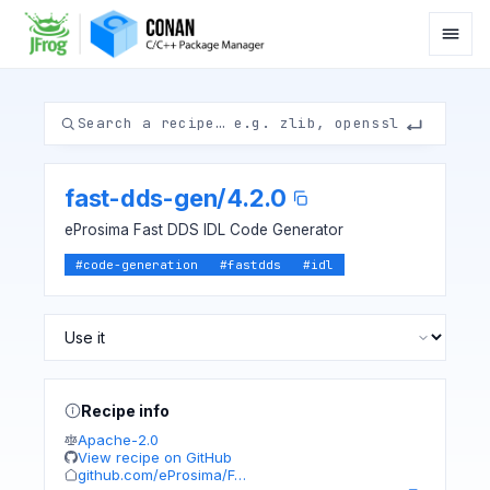
fast-dds-gen
/
4.2.0
eProsima Fast DDS IDL Code Generator
#
code-generation
#
fastdds
#
idl
Recipe info
Apache-2.0
View recipe on GitHub
github.com/eProsima/F…