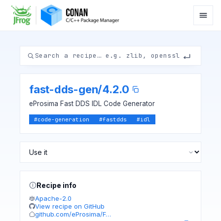
fast-dds-gen
/
4.2.0
eProsima Fast DDS IDL Code Generator
#
code-generation
#
fastdds
#
idl
Recipe info
Apache-2.0
View recipe on GitHub
github.com/eProsima/F…