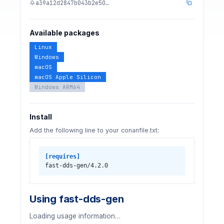
a39a12d2847b043b2e50…
Available packages
Linux
Windows
macOS
macOS Apple Silicon
Windows ARM64
Install
Add the following line to your conanfile.txt:
[requires]
fast-dds-gen/4.2.0
Using fast-dds-gen
Loading usage information…