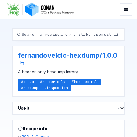
fernandovelcic-hexdump
/
1.0.0
A header-only hexdump library.
#
debug
#
header-only
#
hexadecimal
#
hexdump
#
inspection
Recipe info
BSD-3-Clause