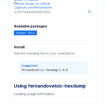
View recipe on GitHub
github.com/FernandoVe…
42ff4c8a49a618dc3535…
Available packages
Header Only
Install
Add the following line to your conanfile.txt:
[requires]
fernandovelcic-hexdump/1.0.0
Using fernandovelcic-hexdump
Loading usage information…