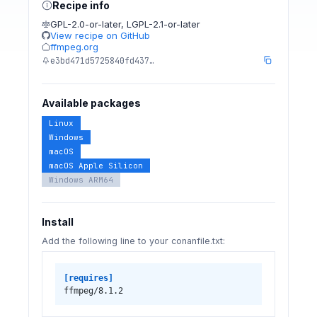
Recipe info
GPL-2.0-or-later
,
LGPL-2.1-or-later
View recipe on GitHub
ffmpeg.org
e3bd471d5725840fd437…
Available packages
Linux
Windows
macOS
macOS Apple Silicon
Windows ARM64
Install
Add the following line to your conanfile.txt:
[requires]
ffmpeg/8.1.2