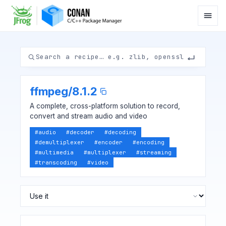
ffmpeg
/
8.1.2
A complete, cross-platform solution to record,
convert and stream audio and video
#
audio
#
decoder
#
decoding
#
demultiplexer
#
encoder
#
encoding
#
multimedia
#
multiplexer
#
streaming
#
transcoding
#
video