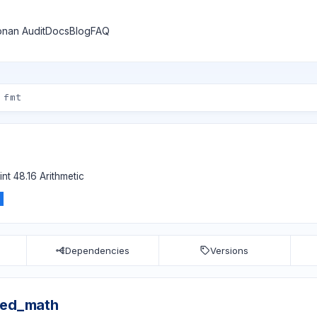
nan Audit
Docs
Blog
FAQ
nt 48.16 Arithmetic
Dependencies
Versions
xed_math