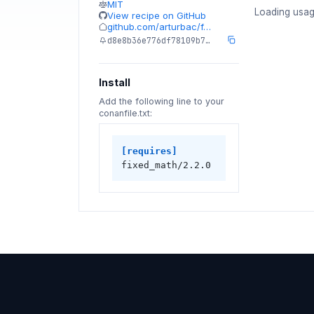
MIT
Loading usag
View recipe on GitHub
github.com/arturbac/f…
d8e8b36e776df78109b7…
Install
Add the following line to your
conanfile.txt:
[requires]
fixed_math/2.2.0