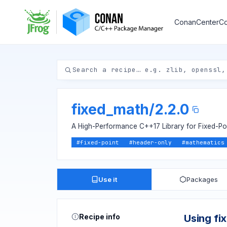
ConanCenter
Co
fixed_math
/
2.2.0
A High-Performance C++17 Library for Fixed-Poi
#
fixed-point
#
header-only
#
mathematics
Use it
Packages
Recipe info
Using fi