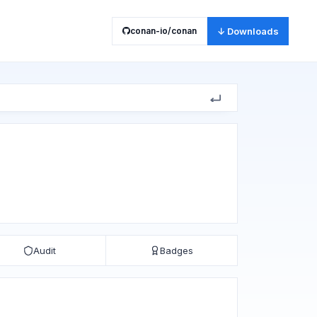
conan-io/conan
↓ Downloads
Audit
Badges