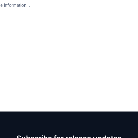
e information…