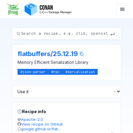
flatbuffers
/
25.12.19
Memory Efficient Serialization Library
#
json-parser
#
rpc
#
serialization
Recipe info
Apache-2.0
View recipe on GitHub
google.github.io/flat…