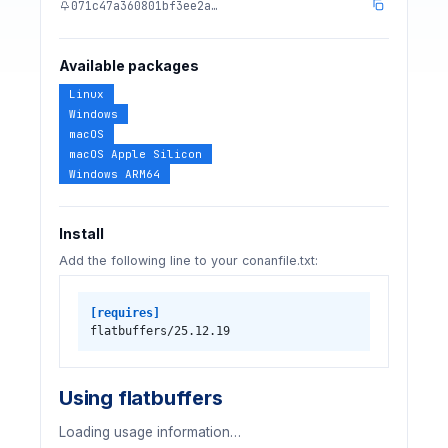
071c47a360801bf3ee2a…
Available packages
Linux
Windows
macOS
macOS Apple Silicon
Windows ARM64
Install
Add the following line to your conanfile.txt:
[requires]
flatbuffers/25.12.19
Using flatbuffers
Loading usage information…