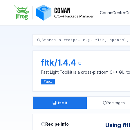
ConanCenter
Co
fltk
/
1.4.4
Fast Light Toolkit is a cross-platform C++ GUI to
#
gui
Use it
Packages
Recipe info
Using flt