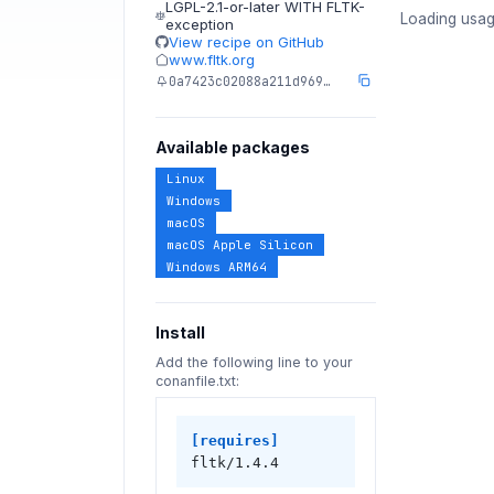
LGPL-2.1-or-later WITH FLTK-
Loading usag
exception
View recipe on GitHub
www.fltk.org
0a7423c02088a211d969…
Available packages
Linux
Windows
macOS
macOS Apple Silicon
Windows ARM64
Install
Add the following line to your
conanfile.txt:
[requires]
fltk/1.4.4