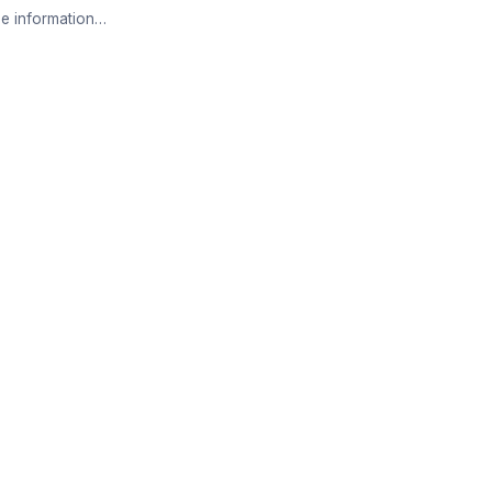
e information…