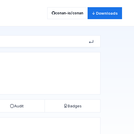
conan-io/conan
↓ Downloads
Audit
Badges