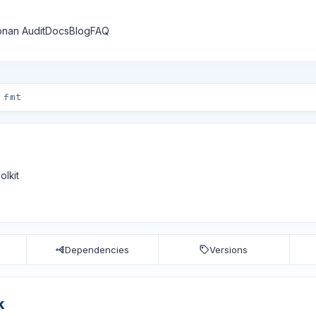
nan Audit
Docs
Blog
FAQ
olkit
Dependencies
Versions
k