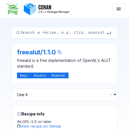
freealut
/
1.1.0
freealut is a free implementation of OpenAL's ALUT
standard.
#
api
#
audio
#
openal
Recipe info
LGPL-2.0-or-later
View recipe on GitHub