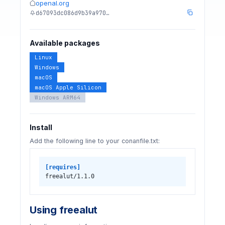
openal.org
d67093dc086d9b39a970…
Available packages
Linux
Windows
macOS
macOS Apple Silicon
Windows ARM64
Install
Add the following line to your conanfile.txt:
[requires]
freealut/1.1.0
Using freealut