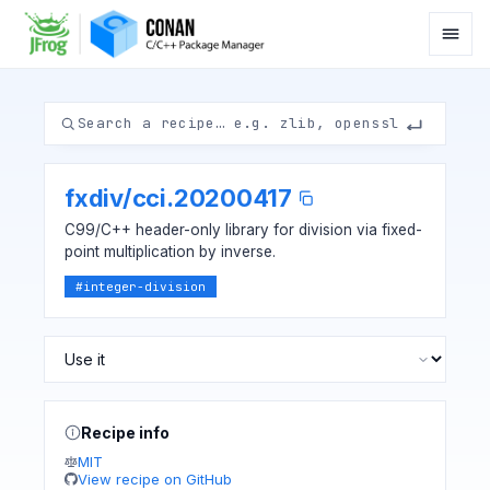
fxdiv
/
cci.20200417
C99/C++ header-only library for division via fixed-
point multiplication by inverse.
#
integer-division
Recipe info
MIT
View recipe on GitHub