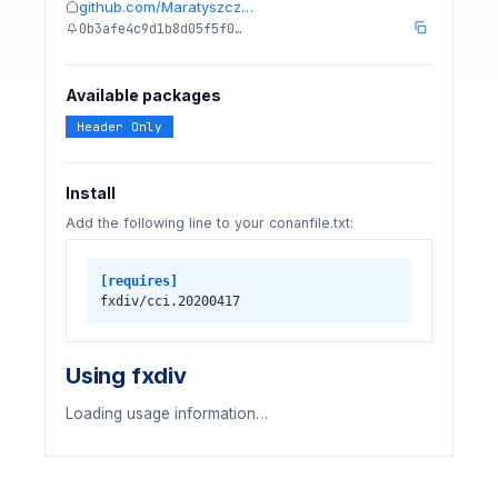
github.com/Maratyszcz…
0b3afe4c9d1b8d05f5f0…
Available packages
Header Only
Install
Add the following line to your conanfile.txt:
[requires]
fxdiv/cci.20200417
Using fxdiv
Loading usage information…