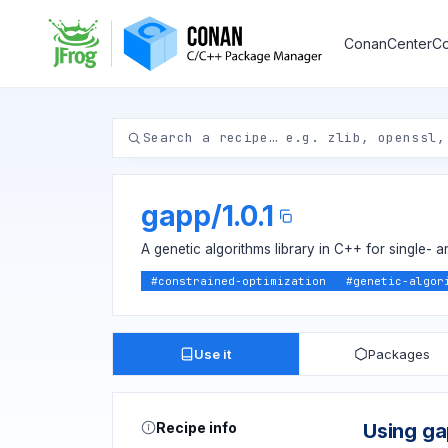
ConanCenter
Co
gapp
/
1.0.1
A genetic algorithms library in C++ for single- a
#
constrained-optimization
#
genetic-algor
Use it
Packages
Recipe info
Using g