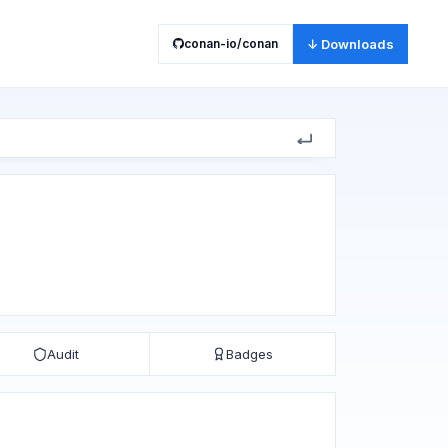
conan-io/conan
↓ Downloads
Audit
Badges