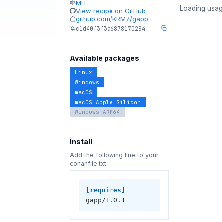
MIT
Loading usag
View recipe on GitHub
github.com/KRM7/gapp
c1d40f3f3a6878170284…
Available packages
Linux
Windows
macOS
macOS Apple Silicon
Windows ARM64
Install
Add the following line to your
conanfile.txt:
[requires]
gapp/1.0.1