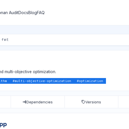
nan Audit
Docs
Blog
FAQ
nd multi-objective optimization.
ithm
#
multi-objective-optimization
#
optimization
Dependencies
Versions
app