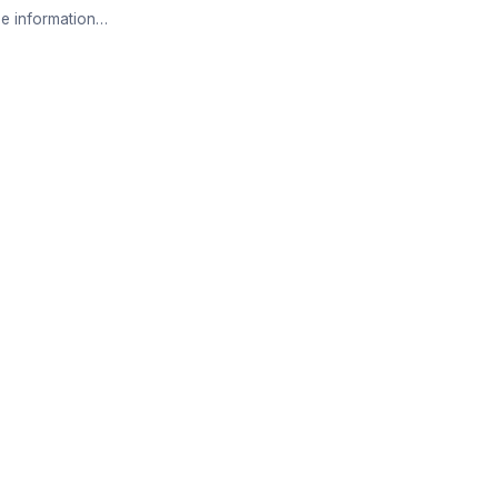
e information…