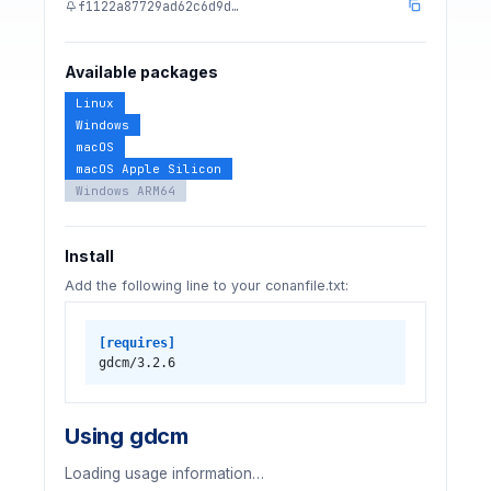
f1122a87729ad62c6d9d…
Available packages
Linux
Windows
macOS
macOS Apple Silicon
Windows ARM64
Install
Add the following line to your conanfile.txt:
[requires]
gdcm/3.2.6
Using gdcm
Loading usage information…