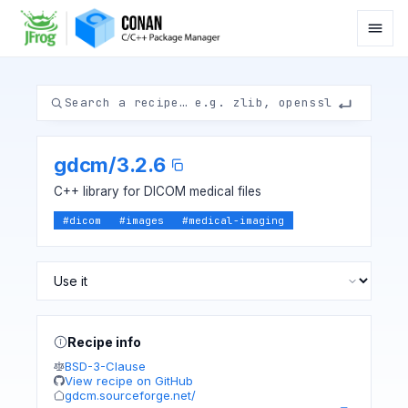
gdcm
/
3.2.6
C++ library for DICOM medical files
#
dicom
#
images
#
medical-imaging
Recipe info
BSD-3-Clause
View recipe on GitHub
gdcm.sourceforge.net/