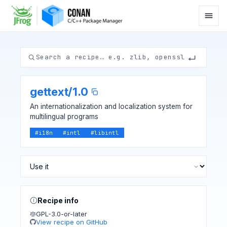
gettext
/
1.0
An internationalization and localization system for
multilingual programs
#
i18n
#
intl
#
libintl
Recipe info
GPL-3.0-or-later
View recipe on GitHub