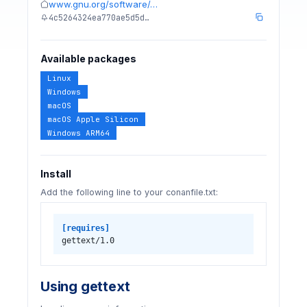
www.gnu.org/software/…
4c5264324ea770ae5d5d…
Available packages
Linux
Windows
macOS
macOS Apple Silicon
Windows ARM64
Install
Add the following line to your conanfile.txt:
[requires]
gettext/1.0
Using gettext