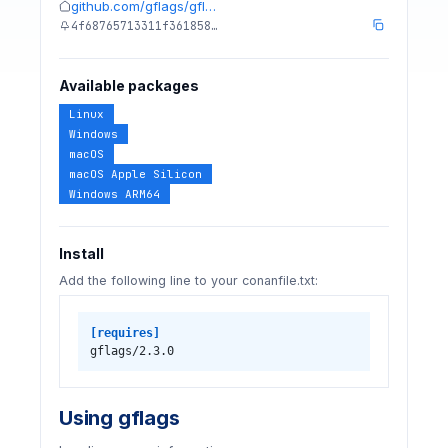
github.com/gflags/gfl…
4f68765713311f361858…
Available packages
Linux
Windows
macOS
macOS Apple Silicon
Windows ARM64
Install
Add the following line to your conanfile.txt:
[requires]
gflags/2.3.0
Using gflags