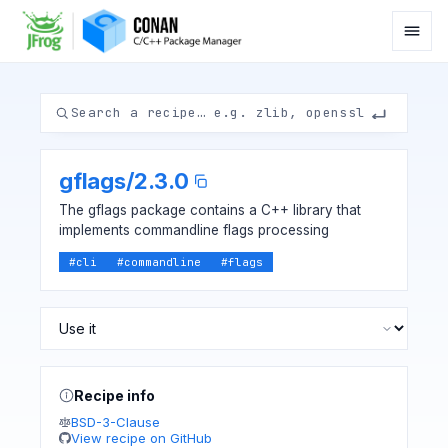
gflags
/
2.3.0
The gflags package contains a C++ library that
implements commandline flags processing
#
cli
#
commandline
#
flags
Recipe info
BSD-3-Clause
View recipe on GitHub