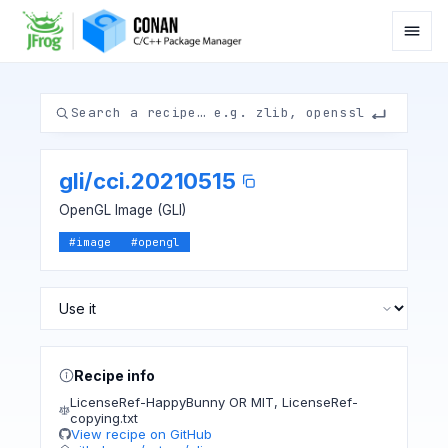
gli
/
cci.20210515
OpenGL Image (GLI)
#
image
#
opengl
Recipe info
LicenseRef-HappyBunny OR MIT
,
LicenseRef-
copying.txt
View recipe on GitHub