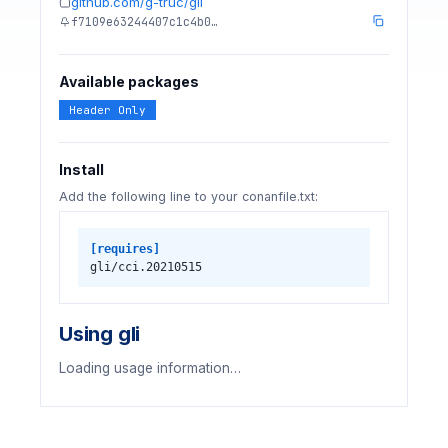
github.com/g-truc/gli
f7109e63244407c1c4b0…
Available packages
Header Only
Install
Add the following line to your conanfile.txt:
[requires]
gli/cci.20210515
Using gli
Loading usage information…