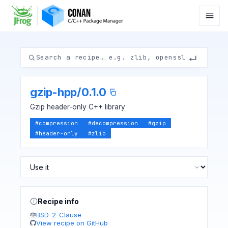
gzip-hpp
/
0.1.0
Gzip header-only C++ library
#
compression
#
decompression
#
gzip
#
header-only
#
zlib
Recipe info
BSD-2-Clause
View recipe on GitHub