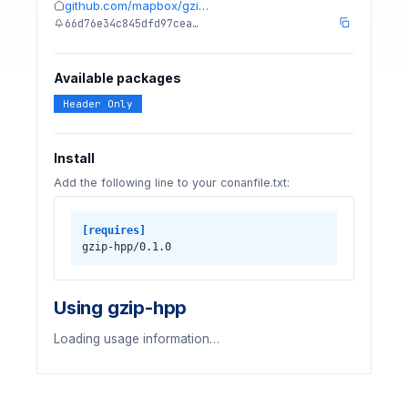
github.com/mapbox/gzi…
66d76e34c845dfd97cea…
Available packages
Header Only
Install
Add the following line to your conanfile.txt:
[requires]
gzip-hpp/0.1.0
Using gzip-hpp
Loading usage information…