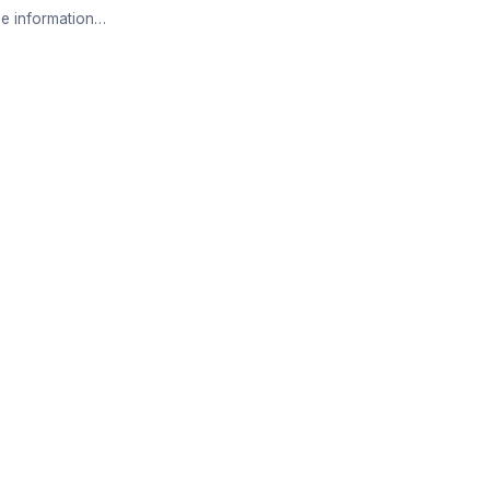
e information…