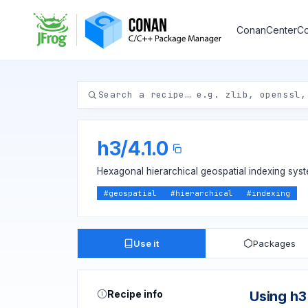
ConanCenter
Co
h3
/
4.1.0
Hexagonal hierarchical geospatial indexing syst
#
geospatial
#
hierarchical
#
indexing
Use it
Packages
Recipe info
Using h3