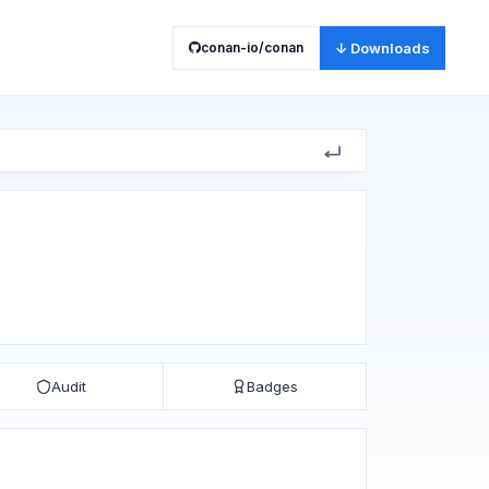
conan-io/conan
↓ Downloads
Audit
Badges