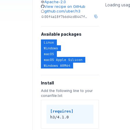
Apache-2.0
Loading usag
View recipe on GitHub
github.com/uber/h3
00f4a18f7b6d4cd8447f…
Available packages
Linux
Windows
macOS
macOS Apple Silicon
Windows ARM64
Install
Add the following line to your
conanfile.txt:
[requires]
h3/4.1.0