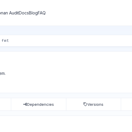
nan Audit
Docs
Blog
FAQ
em.
Dependencies
Versions