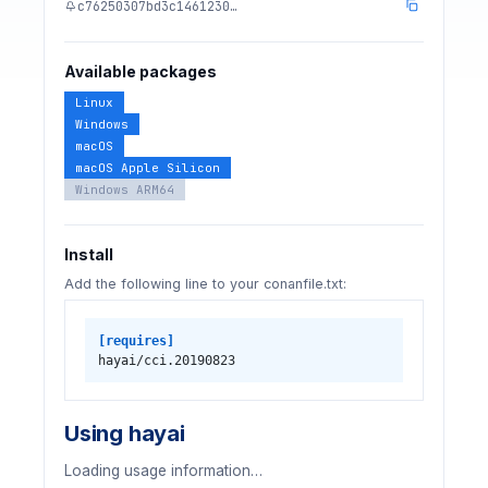
c76250307bd3c1461230…
Available packages
Linux
Windows
macOS
macOS Apple Silicon
Windows ARM64
Install
Add the following line to your conanfile.txt:
[requires]
hayai/cci.20190823
Using hayai
Loading usage information…