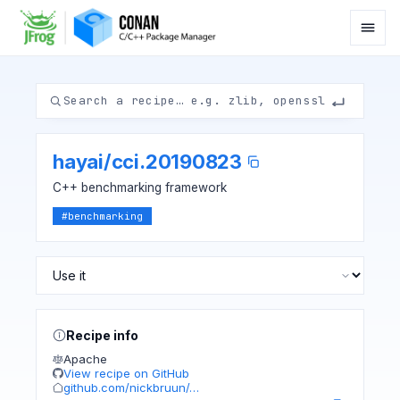
hayai
/
cci.20190823
C++ benchmarking framework
#
benchmarking
Recipe info
Apache
View recipe on GitHub
github.com/nickbruun/…