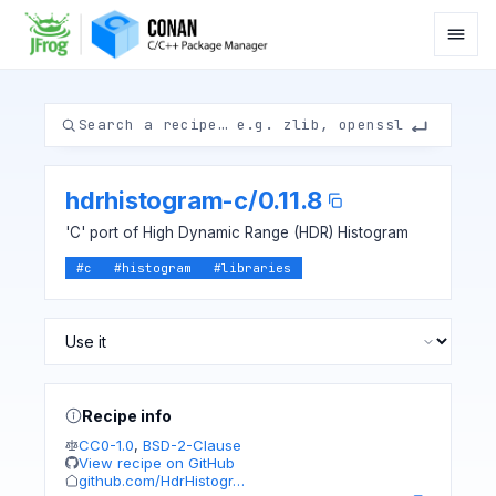
hdrhistogram-c
/
0.11.8
'C' port of High Dynamic Range (HDR) Histogram
#
c
#
histogram
#
libraries
Recipe info
CC0-1.0
,
BSD-2-Clause
View recipe on GitHub
github.com/HdrHistogr…