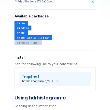
7dad8be6eba37f0a35b6…
Available packages
Linux
Windows
macOS
macOS Apple Silicon
Windows ARM64
Install
Add the following line to your conanfile.txt:
[requires]
hdrhistogram-c/0.11.8
Using hdrhistogram-c
Loading usage information…