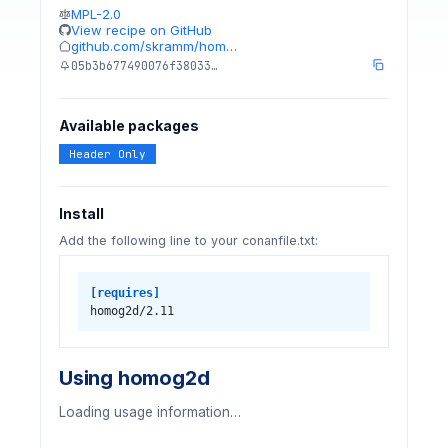
MPL-2.0
View recipe on GitHub
github.com/skramm/hom…
05b3b677490076f38033…
Available packages
Header Only
Install
Add the following line to your conanfile.txt:
[requires]
homog2d/2.11
Using homog2d
Loading usage information…