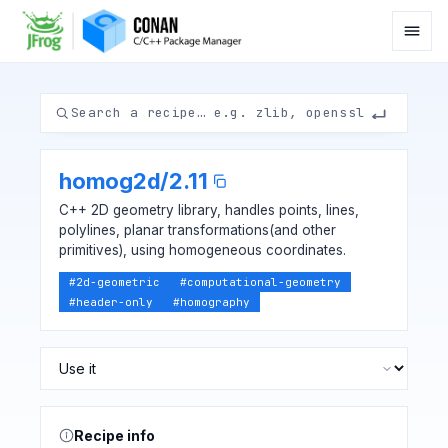
homog2d
/
2.11
C++ 2D geometry library, handles points, lines,
polylines, planar transformations(and other
primitives), using homogeneous coordinates.
#
2d-geometric
#
computational-geometry
#
header-only
#
homography
Recipe info