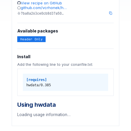
View recipe on GitHub
github.com/vcrhonek/h…
7ba8a263ce0cb8d37a50…
Available packages
Header Only
Install
Add the following line to your conanfile.txt:
[requires]
hwdata/0.385
Using hwdata
Loading usage information…