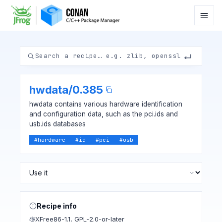
hwdata
/
0.385
hwdata contains various hardware identification
and configuration data, such as the pci.ids and
usb.ids databases
#
hardware
#
id
#
pci
#
usb
Recipe info
XFree86-1.1
,
GPL-2.0-or-later