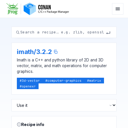
imath
/
3.2.2
Imath is a C++ and python library of 2D and 3D
vector, matrix, and math operations for computer
graphics.
#
3d-vector
#
computer-graphics
#
matrix
#
openexr
Recipe info