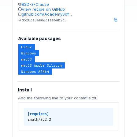
BSD-3-Clause
View recipe on GitHub
github.com/AcademySof…
d5203a84ee631ae6ab2d…
Available packages
Linux
Windows
macOS
macOS Apple Silicon
Windows ARM64
Install
Add the following line to your conanfile.txt:
[requires]
imath/3.2.2