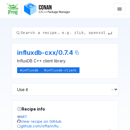
influxdb-cxx
/
0.7.4
InfluxDB C++ client library.
#
influxdb
#
influxdb-client
Recipe info
MIT
View recipe on GitHub
github.com/offa/influ…