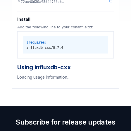
72ac48d30a98644966e6…
Install
Add the following line to your conanfile.txt:
[requires]
influxdb-cxx/0.7.4
Using influxdb-cxx
Loading usage information…
Subscribe for release updates