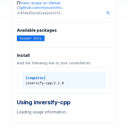
View recipe on GitHub
github.com/mosure/inv…
8fde25dc651ea2ce34f2…
Available packages
Header Only
Install
Add the following line to your conanfile.txt:
[requires]
inversify-cpp/2.1.0
Using inversify-cpp
Loading usage information…