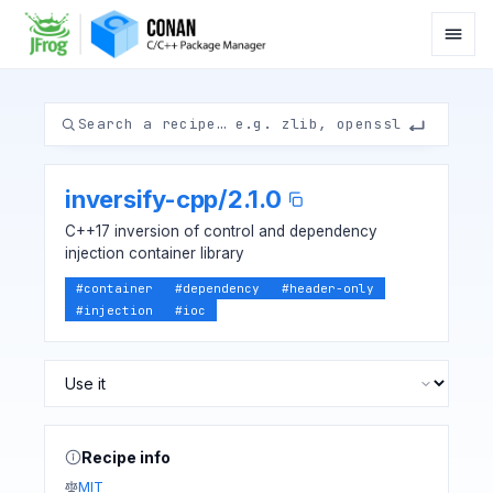
inversify-cpp
/
2.1.0
C++17 inversion of control and dependency
injection container library
#
container
#
dependency
#
header-only
#
injection
#
ioc
Recipe info
MIT