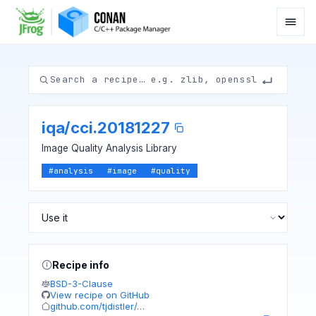
iqa
/
cci.20181227
Image Quality Analysis Library
#
analysis
#
image
#
quality
Recipe info
BSD-3-Clause
View recipe on GitHub
github.com/tjdistler/…