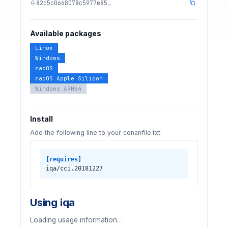
82c5c0668078c5977e85…
Available packages
Linux
Windows
macOS
macOS Apple Silicon
Windows ARM64
Install
Add the following line to your conanfile.txt:
[requires]
iqa/cci.20181227
Using iqa
Loading usage information…