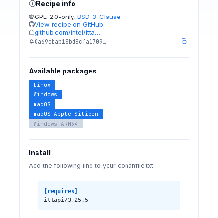
Recipe info
GPL-2.0-only
,
BSD-3-Clause
View recipe on GitHub
github.com/intel/itta…
0a69ebab18bd8cfa1709…
Available packages
Linux
Windows
macOS
macOS Apple Silicon
Windows ARM64
Install
Add the following line to your conanfile.txt:
[requires]
ittapi/3.25.5