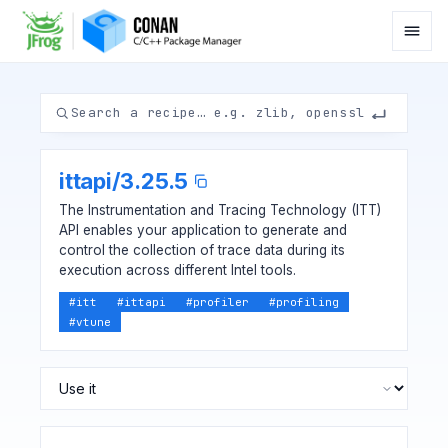
ittapi
/
3.25.5
The Instrumentation and Tracing Technology (ITT)
API enables your application to generate and
control the collection of trace data during its
execution across different Intel tools.
#
itt
#
ittapi
#
profiler
#
profiling
#
vtune