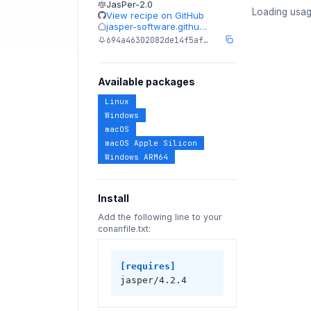
JasPer-2.0
Loading usag
View recipe on GitHub
jasper-software.githu…
694a46302082de14f5af…
Available packages
Linux
Windows
macOS
macOS Apple Silicon
Windows ARM64
Install
Add the following line to your
conanfile.txt:
[requires]
jasper/4.2.4