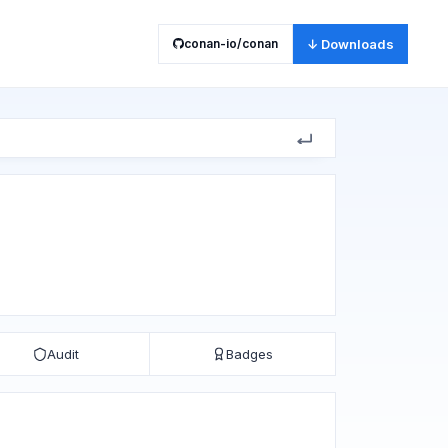
conan-io/conan
↓ Downloads
Audit
Badges