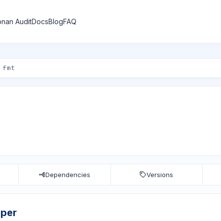
nan Audit
Docs
Blog
FAQ
Dependencies
Versions
sper