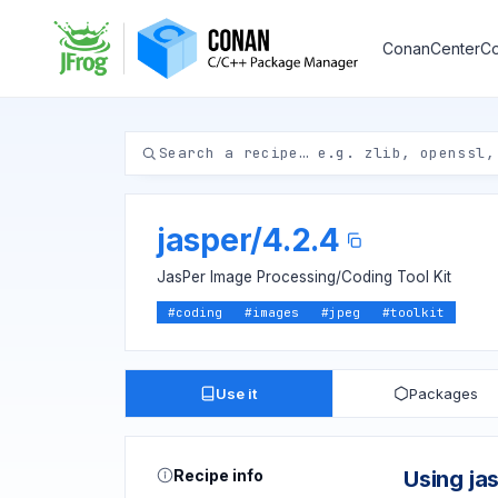
ConanCenter
Co
jasper
/
4.2.4
JasPer Image Processing/Coding Tool Kit
#
coding
#
images
#
jpeg
#
toolkit
Use it
Packages
Recipe info
Using ja