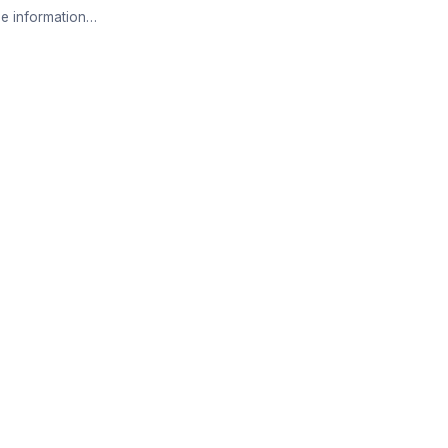
e information…