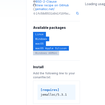
BSD-2-Clause
Loading usag
View recipe on GitHub
jemalloc.net/
1fc58d55316041f10fbc…
Available packages
Linux
Windows
macOS
macOS Apple Silicon
Windows ARM64
Install
Add the following line to your
conanfile.txt:
[requires]
jemalloc/5.3.1