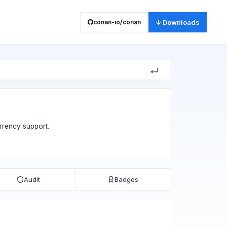
conan-io/conan
↓ Downloads
rrency support.
Audit
Badges