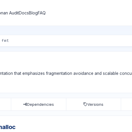
nan Audit
Docs
Blog
FAQ
entation that emphasizes fragmentation avoidance and scalable concu
Dependencies
Versions
malloc