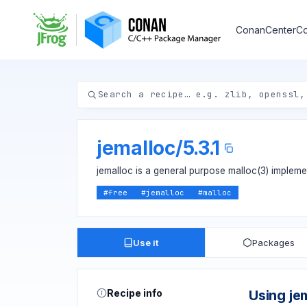
ConanCenter
Co
jemalloc
/
5.3.1
jemalloc is a general purpose malloc(3) implem
#
free
#
jemalloc
#
malloc
Use it
Packages
Recipe info
Using je