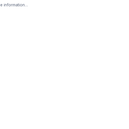
e information…