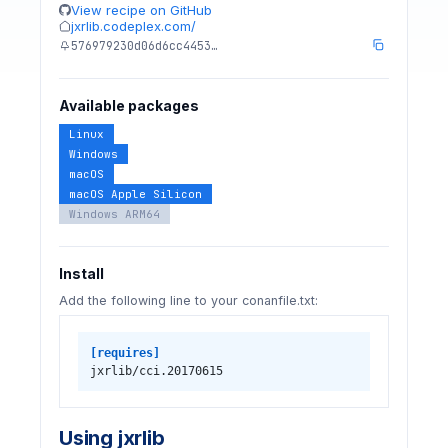
View recipe on GitHub
jxrlib.codeplex.com/
576979230d06d6cc4453…
Available packages
Linux
Windows
macOS
macOS Apple Silicon
Windows ARM64
Install
Add the following line to your conanfile.txt:
[requires]
jxrlib/cci.20170615
Using jxrlib