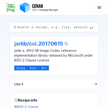
jxrlib
/
cci.20170615
jxrlib is JPEG XR Image Codec reference
implementation library released by Microsoft under
BSD-2-Clause License.
#
jpeg
#
jxr
#
xr
Recipe info
BSD-2-Clause