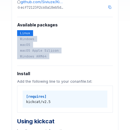
github.com/Siviuze/Ki…
ecf7212392c60a18eb5d…
Available packages
Linux
Windows
macOS
macOS Apple Silicon
Windows ARM64
Install
Add the following line to your conanfile.txt:
[requires]
kickcat/v2.5
Using kickcat