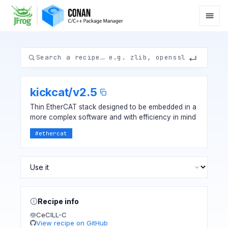
kickcat
/
v2.5
Thin EtherCAT stack designed to be embedded in a
more complex software and with efficiency in mind
#
ethercat
Recipe info
CeCILL-C
View recipe on GitHub