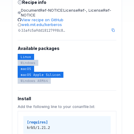
Recipe info
DocumentRef-NOTICE:LicenseRef-
,
LicenseRef-
NOTICE
View recipe on GitHub
web.mit.edu/kerberos
33afc5a9dd18127998c8…
Available packages
Linux
Windows
macOS
macOS Apple Silicon
Windows ARM64
Install
Add the following line to your conanfile.txt:
[requires]
krb5/1.21.2