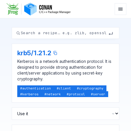
krb5
/
1.21.2
Kerberos is a network authentication protocol. It is
designed to provide strong authentication for
client/server applications by using secret-key
cryptography.
#
authentication
#
client
#
cryptography
#
kerberos
#
network
#
protocol
#
server