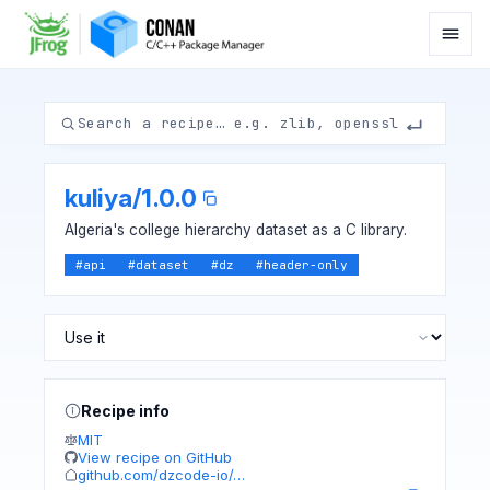
kuliya
/
1.0.0
Algeria's college hierarchy dataset as a C library.
#
api
#
dataset
#
dz
#
header-only
Recipe info
MIT
View recipe on GitHub
github.com/dzcode-io/…