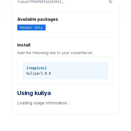
aca1f99e98dfa1d3d961…
Available packages
Header Only
Install
Add the following line to your conanfile.txt:
[requires]
kuliya/1.0.0
Using kuliya
Loading usage information…