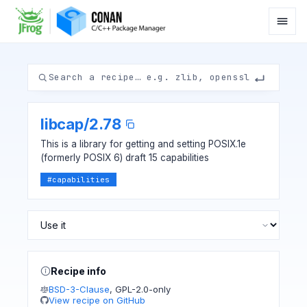
libcap
/
2.78
This is a library for getting and setting POSIX.1e
(formerly POSIX 6) draft 15 capabilities
#
capabilities
Recipe info
BSD-3-Clause
,
GPL-2.0-only
View recipe on GitHub