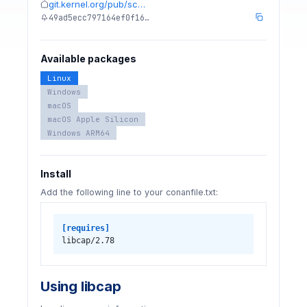
git.kernel.org/pub/sc…
49ad5ecc797164ef0f16…
Available packages
Linux
Windows
macOS
macOS Apple Silicon
Windows ARM64
Install
Add the following line to your conanfile.txt:
[requires]
libcap/2.78
Using libcap