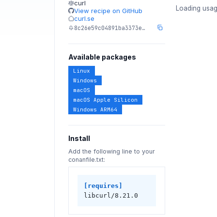
curl
Loading usag
View recipe on GitHub
curl.se
8c26e59c04891ba3373e…
Available packages
Linux
Windows
macOS
macOS Apple Silicon
Windows ARM64
Install
Add the following line to your
conanfile.txt:
[requires]
libcurl/8.21.0