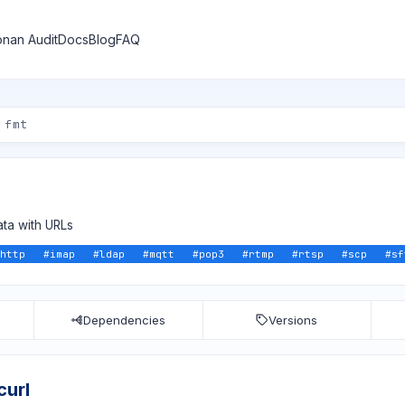
nan Audit
Docs
Blog
FAQ
ata with URLs
http
#
imap
#
ldap
#
mqtt
#
pop3
#
rtmp
#
rtsp
#
scp
#
sf
Dependencies
Versions
curl