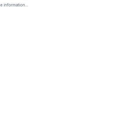
e information…