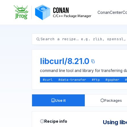
ConanCenter
Co
libcurl
/
8.21.0
command line tool and library for transferring d
#
curl
#
data-transfer
#
ftp
#
gopher
#
Use it
Packages
Recipe info
Using lib