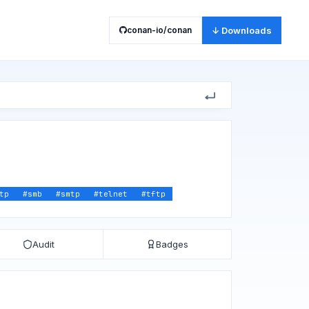
conan-io/conan
↓ Downloads
tp
#
smb
#
smtp
#
telnet
#
tftp
Audit
Badges