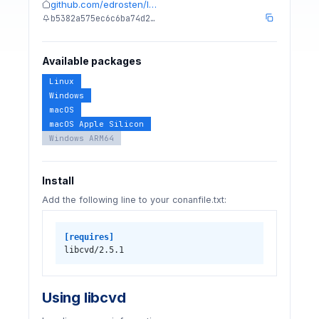
github.com/edrosten/l…
b5382a575ec6c6ba74d2…
Available packages
Linux
Windows
macOS
macOS Apple Silicon
Windows ARM64
Install
Add the following line to your conanfile.txt:
[requires]
libcvd/2.5.1
Using libcvd