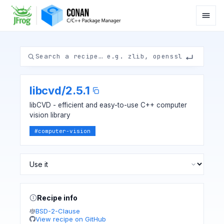
libcvd
/
2.5.1
libCVD - efficient and easy-to-use C++ computer
vision library
#
computer-vision
Recipe info
BSD-2-Clause
View recipe on GitHub