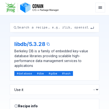
libdb
/
5.3.28
Berkeley DB is a family of embedded key-value
database libraries providing scalable high-
performance data management services to
applications
#
database
#
dbm
#
gdbm
#
hash
Recipe info