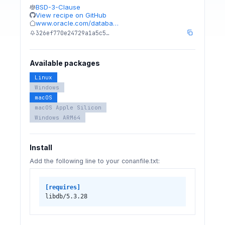
BSD-3-Clause
View recipe on GitHub
www.oracle.com/databa…
326ef770e24729a1a5c5…
Available packages
Linux
Windows
macOS
macOS Apple Silicon
Windows ARM64
Install
Add the following line to your conanfile.txt:
[requires]
libdb/5.3.28