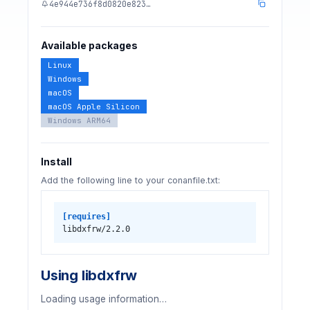
4e944e736f8d0820e823…
Available packages
Linux
Windows
macOS
macOS Apple Silicon
Windows ARM64
Install
Add the following line to your conanfile.txt:
[requires]
libdxfrw/2.2.0
Using libdxfrw
Loading usage information…