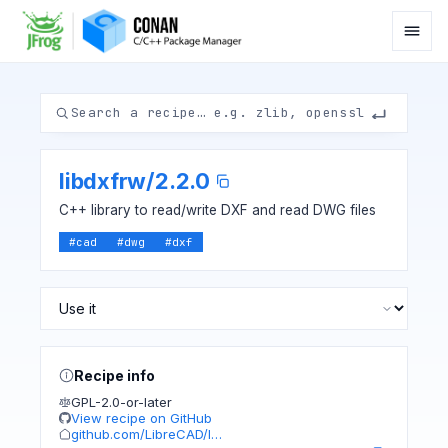
libdxfrw
/
2.2.0
C++ library to read/write DXF and read DWG files
#
cad
#
dwg
#
dxf
Recipe info
GPL-2.0-or-later
View recipe on GitHub
github.com/LibreCAD/l…