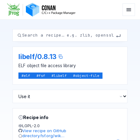
libelf
/
0.8.13
ELF object file access library
#
elf
#
fsf
#
libelf
#
object-file
Recipe info
LGPL-2.0
View recipe on GitHub
directory.fsf.org/wik…