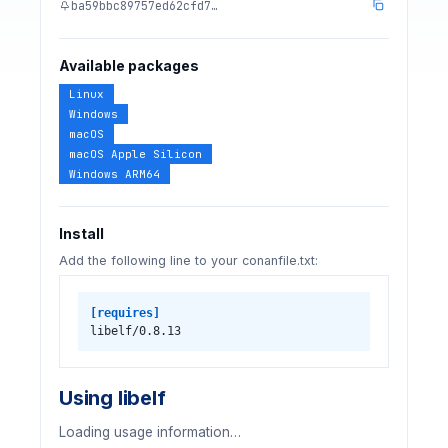
ba59bbc89757ed62cfd7…
Available packages
Linux
Windows
macOS
macOS Apple Silicon
Windows ARM64
Install
Add the following line to your conanfile.txt:
[requires]
libelf/0.8.13
Using libelf
Loading usage information…