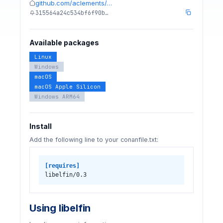
github.com/aclements/…
315564a24c534bf6f90b…
Available packages
Linux
Windows
macOS
macOS Apple Silicon
Windows ARM64
Install
Add the following line to your conanfile.txt:
[requires]
libelfin/0.3
Using libelfin