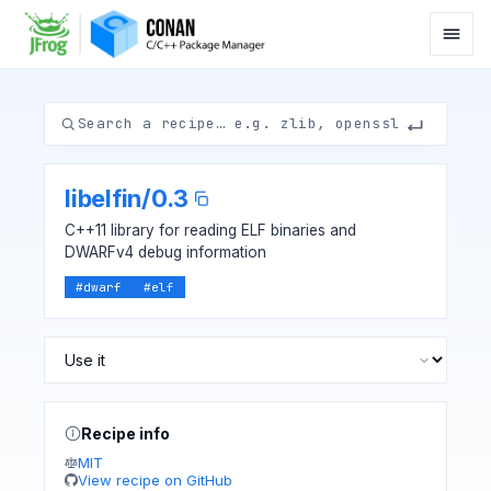
libelfin
/
0.3
C++11 library for reading ELF binaries and
DWARFv4 debug information
#
dwarf
#
elf
Recipe info
MIT
View recipe on GitHub