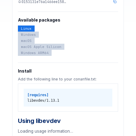
0153131e76a1466ee158…
Available packages
Linux
Windows
macOS
macOS Apple Silicon
Windows ARM64
Install
Add the following line to your conanfile.txt:
[requires]
libevdev/1.13.1
Using libevdev
Loading usage information…