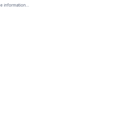
e information…