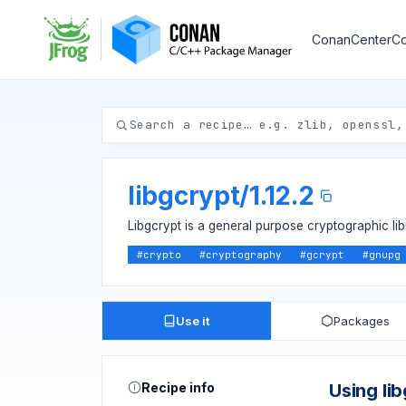
ConanCenter
Co
libgcrypt
/
1.12.2
Libgcrypt is a general purpose cryptographic l
#
crypto
#
cryptography
#
gcrypt
#
gnupg
Use it
Packages
Recipe info
Using li