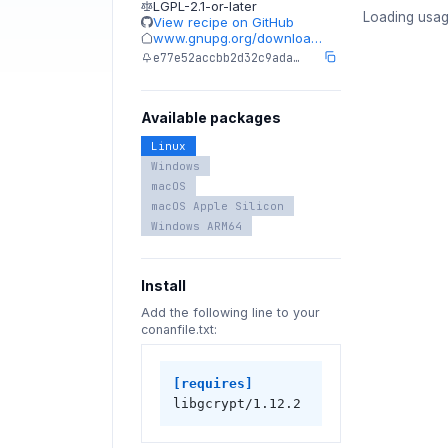
LGPL-2.1-or-later
Loading usag
View recipe on GitHub
www.gnupg.org/downloa…
e77e52accbb2d32c9ada…
Available packages
Linux
Windows
macOS
macOS Apple Silicon
Windows ARM64
Install
Add the following line to your
conanfile.txt:
[requires]
libgcrypt/1.12.2