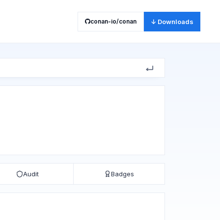
conan-io/conan
↓ Downloads
Audit
Badges