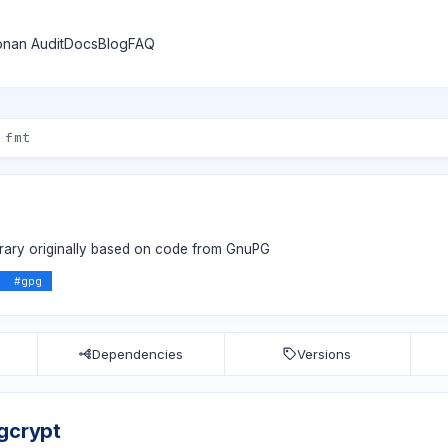
nan Audit
Docs
Blog
FAQ
ibrary originally based on code from GnuPG
#
gpg
Dependencies
Versions
bgcrypt