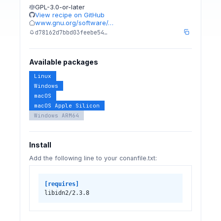
GPL-3.0-or-later
View recipe on GitHub
www.gnu.org/software/…
d78162d7bbd03feebe54…
Available packages
Linux
Windows
macOS
macOS Apple Silicon
Windows ARM64
Install
Add the following line to your conanfile.txt:
[requires]
libidn2/2.3.8