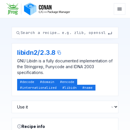
libidn2
/
2.3.8
GNU Libidn is a fully documented implementation of
the Stringprep, Punycode and IDNA 2003
specifications.
#
decode
#
domain
#
encode
#
internationalized
#
libidn
#
name
Recipe info