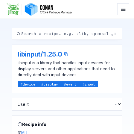
libinput
/
1.25.0
libinput is a library that handles input devices for
display servers and other applications that need to
directly deal with input devices.
#
device
#
display
#
event
#
input
Recipe info
MIT