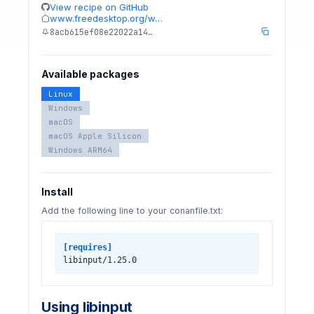
View recipe on GitHub
www.freedesktop.org/w…
8acb615ef08e22022a14…
Available packages
Linux
Windows
macOS
macOS Apple Silicon
Windows ARM64
Install
Add the following line to your conanfile.txt:
[requires]
libinput/1.25.0
Using libinput