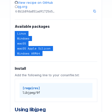
View recipe on GitHub
ijg.org
8b1b89da851ad9172565…
Available packages
Linux
Windows
macOS
macOS Apple Silicon
Windows ARM64
Install
Add the following line to your conanfile.txt:
[requires]
libjpeg/9f
Using libjpeg