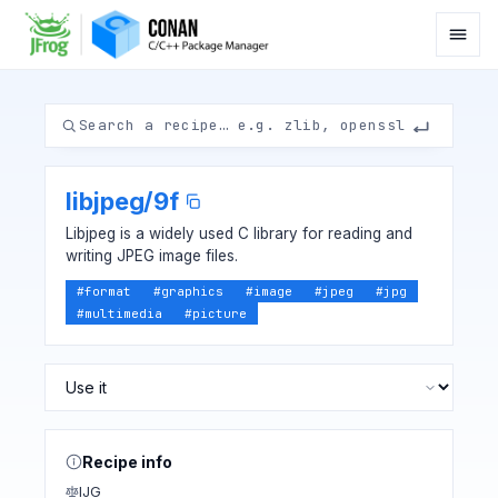
libjpeg
/
9f
Libjpeg is a widely used C library for reading and
writing JPEG image files.
#
format
#
graphics
#
image
#
jpeg
#
jpg
#
multimedia
#
picture
Recipe info
IJG