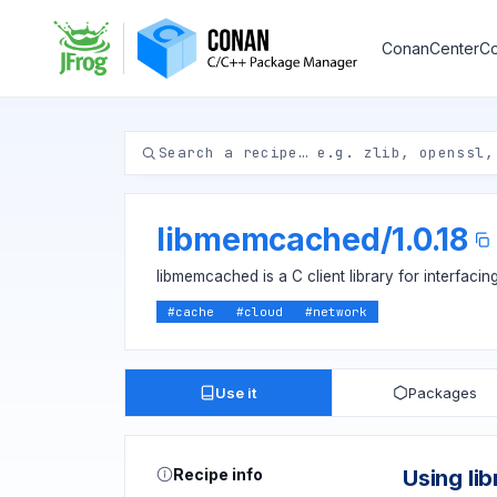
ConanCenter
Co
libmemcached
/
1.0.18
libmemcached is a C client library for interfac
#
cache
#
cloud
#
network
Use it
Packages
Recipe info
Using l