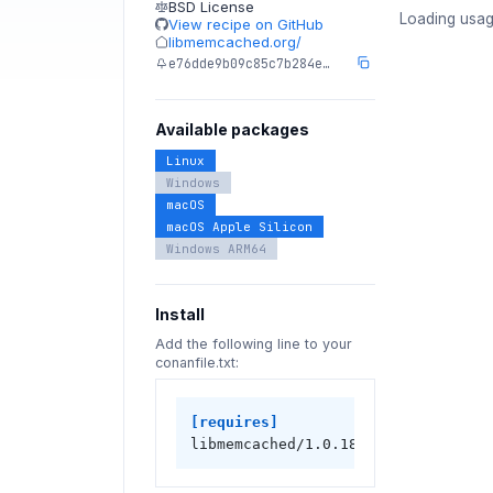
BSD License
Loading usag
View recipe on GitHub
libmemcached.org/
e76dde9b09c85c7b284e…
Available packages
Linux
Windows
macOS
macOS Apple Silicon
Windows ARM64
Install
Add the following line to your
conanfile.txt:
[requires]
libmemcached/1.0.18