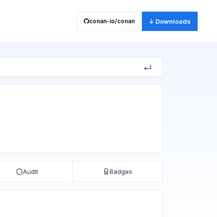
conan-io/conan
↓ Downloads
Audit
Badges