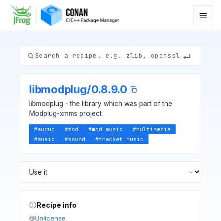
libmodplug
/
0.8.9.0
libmodplug - the library which was part of the
Modplug-xmms project
#
auduo
#
mod
#
mod music
#
multimedia
#
music
#
sound
#
tracket music
Recipe info
Unlicense