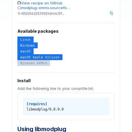
View recipe on GitHub
modplug-xmms.sourcefo…
4826561b539d24d44c59…
Available packages
Linux
Windows
macOS
macOS Apple Silicon
Windows ARM64
Install
Add the following line to your conanfile.txt:
[requires]
libmodplug/0.8.9.0
Using libmodplug