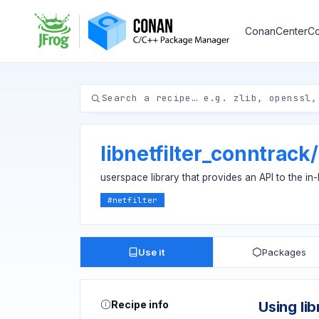
ConanCenter
Co
libnetfilter_conntrack
/
userspace library that provides an API to the in
#
netfilter
Use it
Packages
Recipe info
Using li