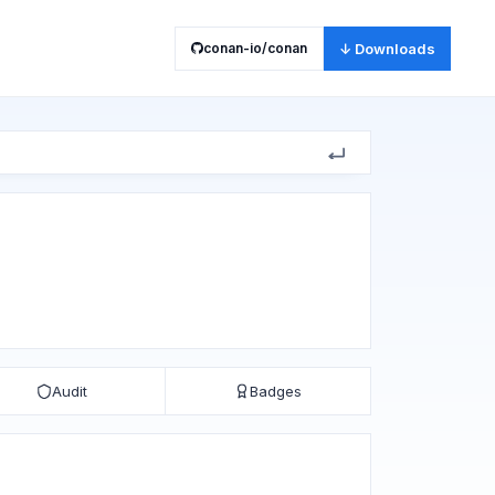
conan-io/conan
↓ Downloads
Audit
Badges