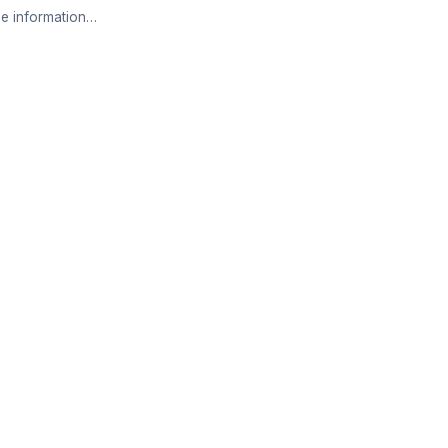
e information…