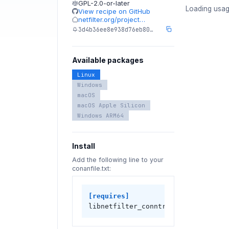
GPL-2.0-or-later
Loading usag
View recipe on GitHub
netfilter.org/project…
3d4b36ee8e938d76eb80…
Available packages
Linux
Windows
macOS
macOS Apple Silicon
Windows ARM64
Install
Add the following line to your
conanfile.txt:
[requires]
libnetfilter_conntrack/1.0.9