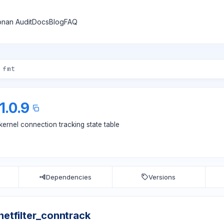
nan Audit
Docs
Blog
FAQ
1.0.9
-kernel connection tracking state table
Dependencies
Versions
bnetfilter_conntrack