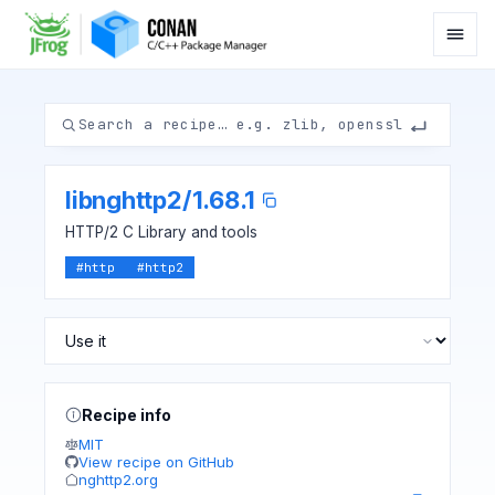
libnghttp2
/
1.68.1
HTTP/2 C Library and tools
#
http
#
http2
Recipe info
MIT
View recipe on GitHub
nghttp2.org