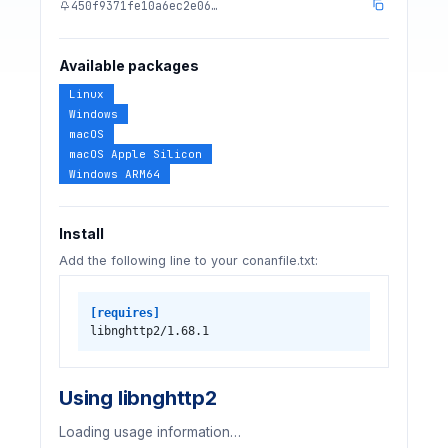
450f9371fe10a6ec2e06…
Available packages
Linux
Windows
macOS
macOS Apple Silicon
Windows ARM64
Install
Add the following line to your conanfile.txt:
[requires]
libnghttp2/1.68.1
Using libnghttp2
Loading usage information…